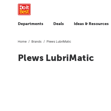
Departments
Deals
Ideas & Resources
Home
Brands
Plews LubriMatic
Plews LubriMatic