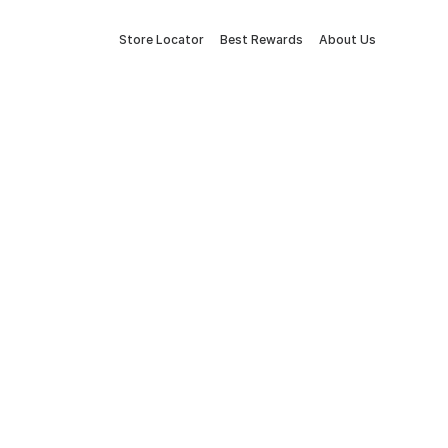
Store Locator
Best Rewards
About Us