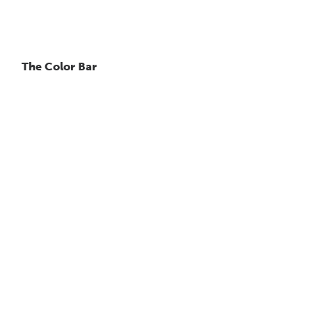
The Color Bar