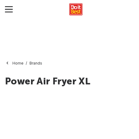
Home
Brands
Power Air Fryer XL