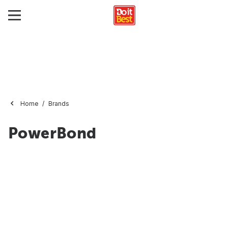
Home
Brands
PowerBond