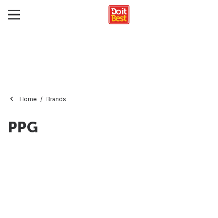
Home
Brands
PPG