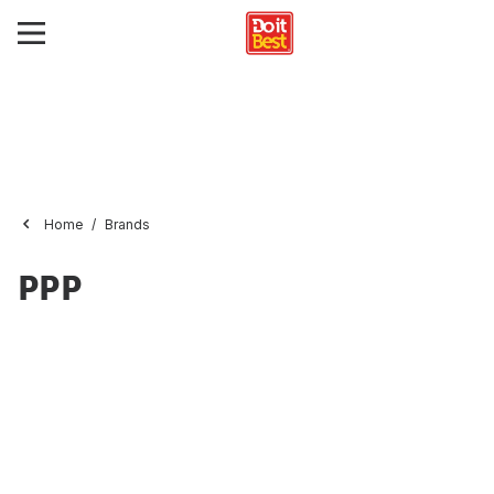
Home
Brands
PPP