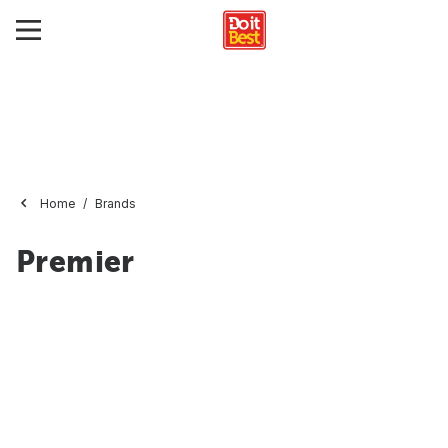
Home
Brands
Premier