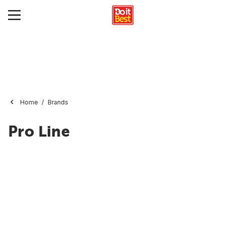
Home
Brands
Pro Line