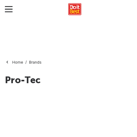
Home
Brands
Pro-Tec