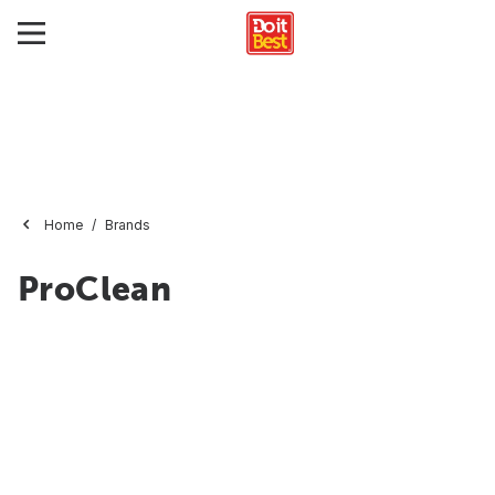
Home
Brands
ProClean