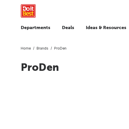
Departments
Deals
Ideas & Resources
Home
Brands
ProDen
ProDen