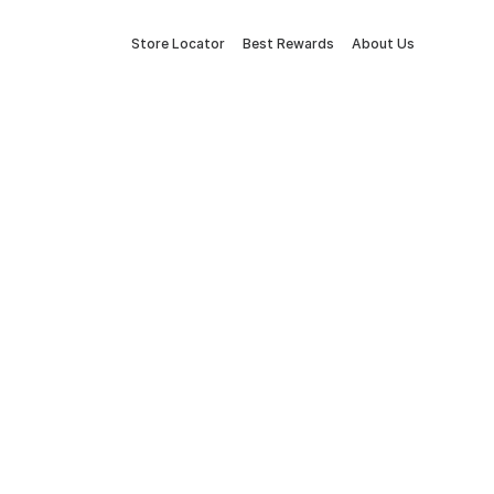
Store Locator
Best Rewards
About Us