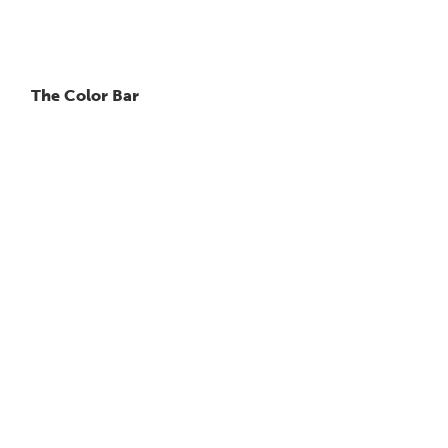
The Color Bar