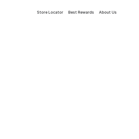
Store Locator
Best Rewards
About Us