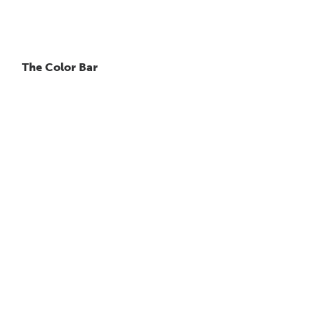
The Color Bar