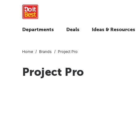
Departments
Deals
Ideas & Resources
Home
Brands
Project Pro
Project Pro