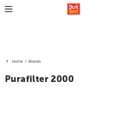
Home
Brands
Purafilter 2000