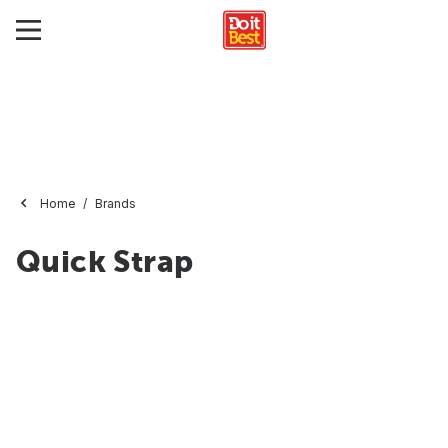
Home
Brands
Quick Strap