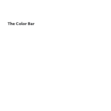
The Color Bar