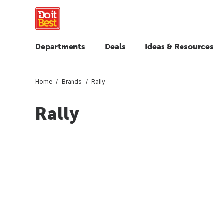
Departments
Deals
Ideas & Resources
Home
Brands
Rally
Rally