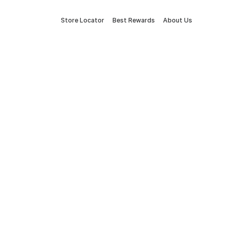
Store Locator
Best Rewards
About Us