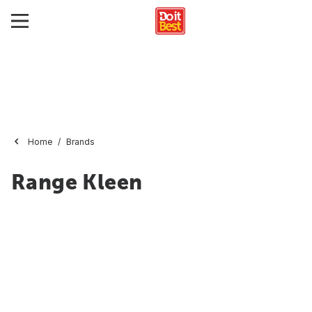
Home
Brands
Range Kleen