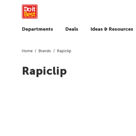
Departments
Deals
Ideas & Resources
Home
Brands
Rapiclip
Rapiclip