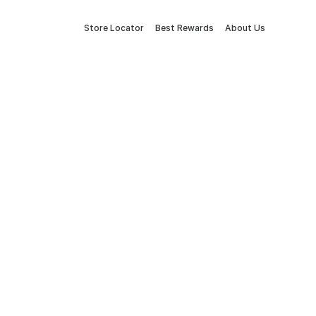
Store Locator
Best Rewards
About Us