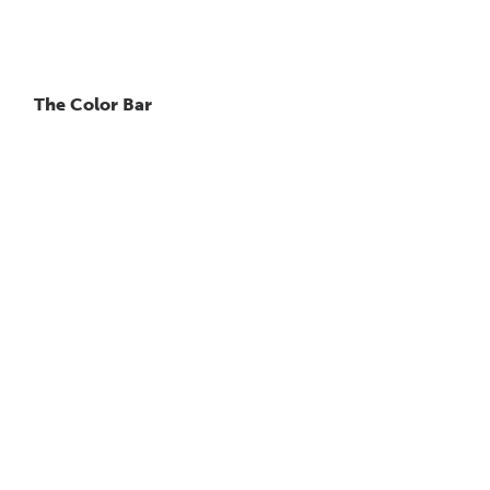
The Color Bar