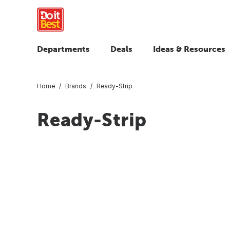
Departments
Deals
Ideas & Resources
Home
Brands
Ready-Strip
Ready-Strip