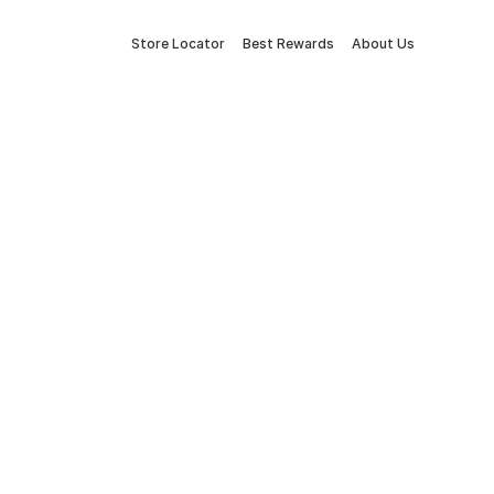
Store Locator
Best Rewards
About Us