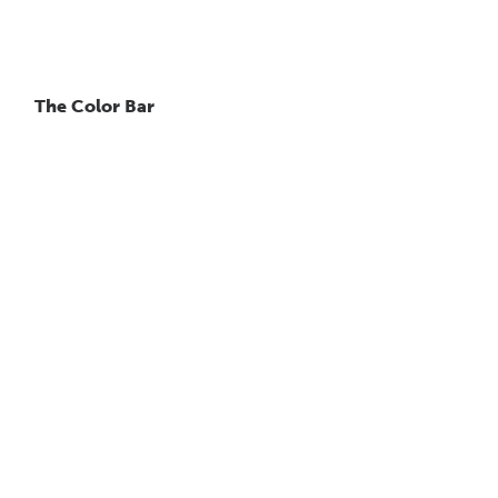
The Color Bar