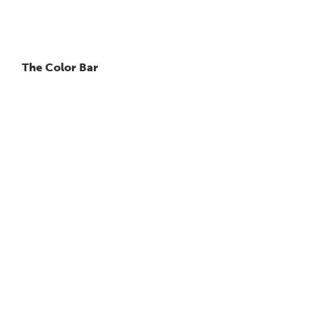
The Color Bar