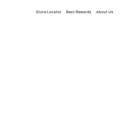
Store Locator
Best Rewards
About Us