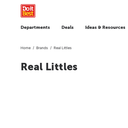
Departments
Deals
Ideas & Resources
Home
Brands
Real Littles
Real Littles