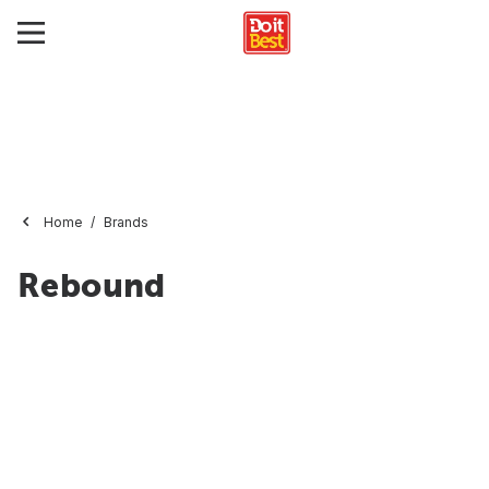
Home
Brands
Rebound