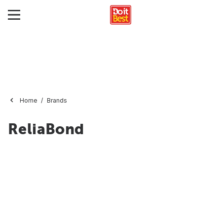
Home
Brands
ReliaBond