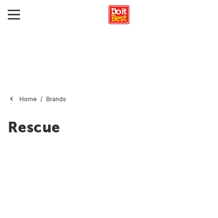
Home
Brands
Rescue