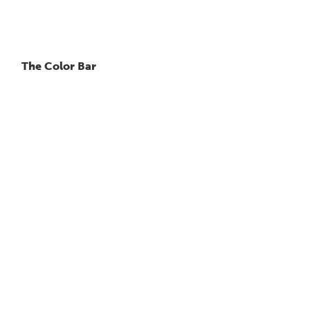
The Color Bar