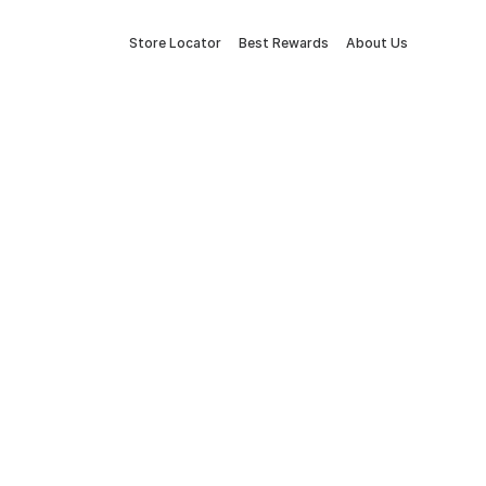
Store Locator
Best Rewards
About Us