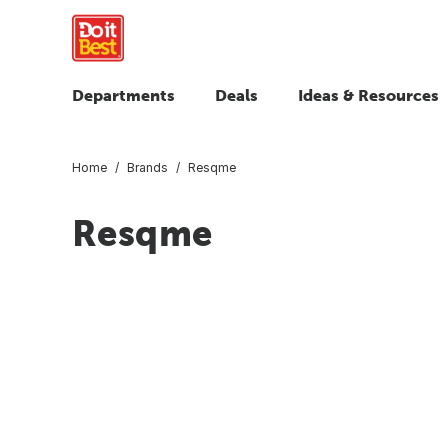
Departments
Deals
Ideas & Resources
Home
Brands
Resqme
Resqme