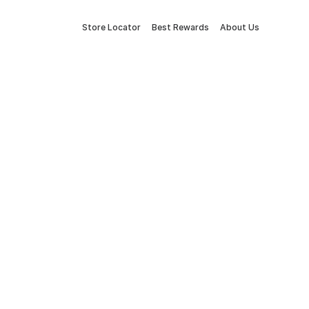
Store Locator
Best Rewards
About Us