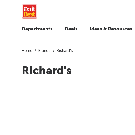
Departments
Deals
Ideas & Resources
Home
Brands
Richard's
Richard's