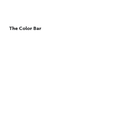
The Color Bar