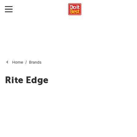
Home
Brands
Rite Edge