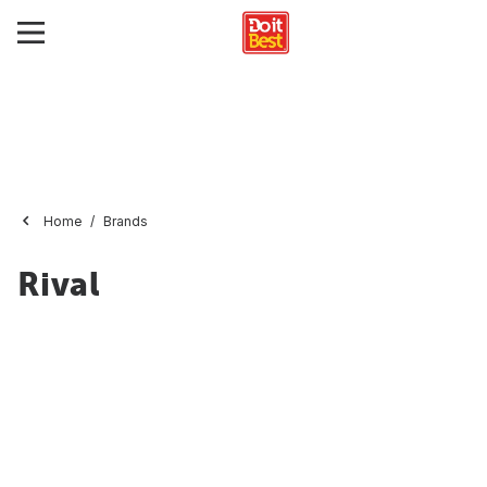
Home
Brands
Rival