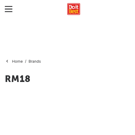
Home
Brands
RM18