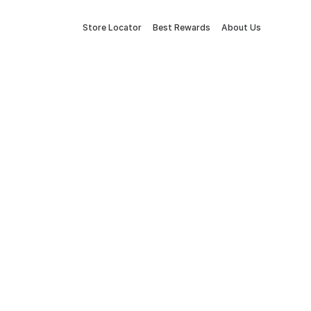
Store Locator
Best Rewards
About Us