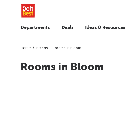
Departments
Deals
Ideas & Resources
Home
Brands
Rooms in Bloom
Rooms in Bloom