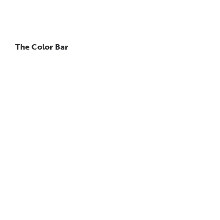
The Color Bar