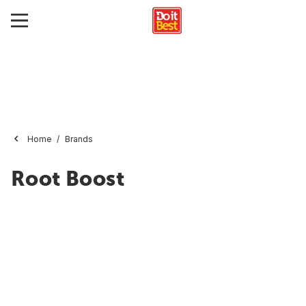
Home
Brands
Root Boost