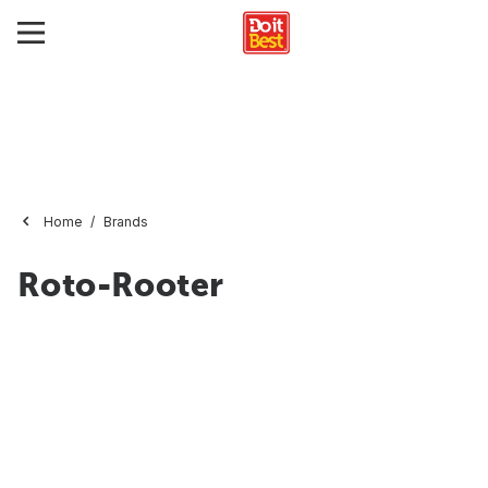
Home
Brands
Roto-Rooter