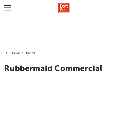
Home
Brands
Rubbermaid Commercial