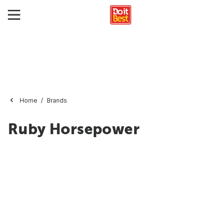
Home
Brands
Ruby Horsepower