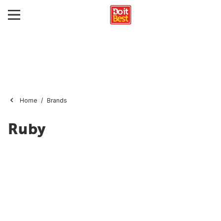
Home
Brands
Ruby