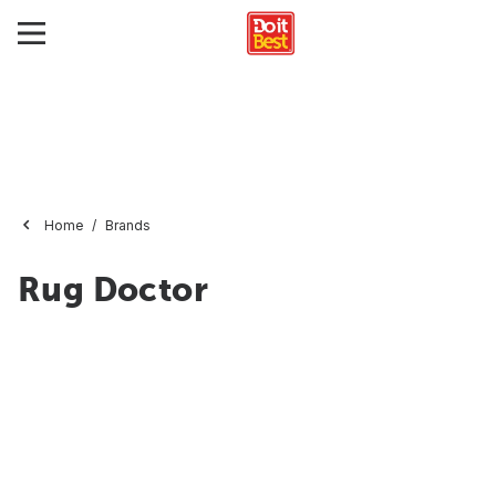
Home
Brands
Rug Doctor