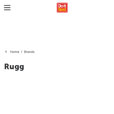
Home
Brands
Rugg