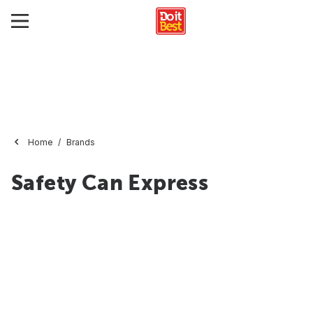
Home
Brands
Safety Can Express