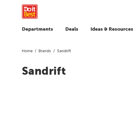
Departments
Deals
Ideas & Resources
Home
Brands
Sandrift
Sandrift