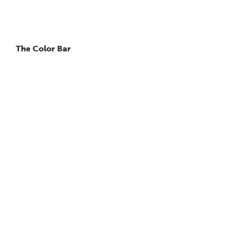
The Color Bar