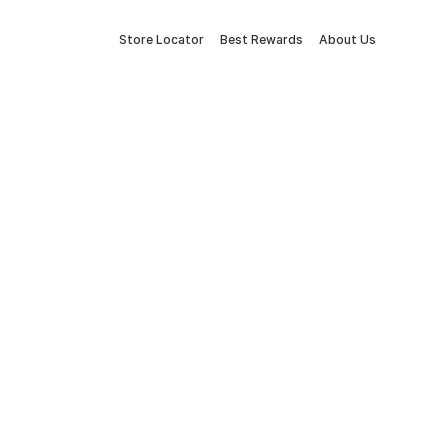
Store Locator
Best Rewards
About Us