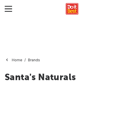
Home
Brands
Santa's Naturals