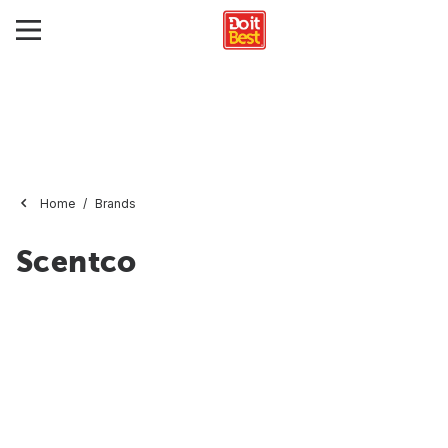
Home
Brands
Scentco