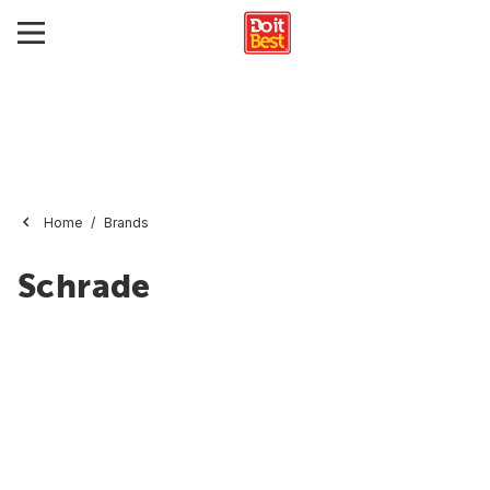
Home
Brands
Schrade