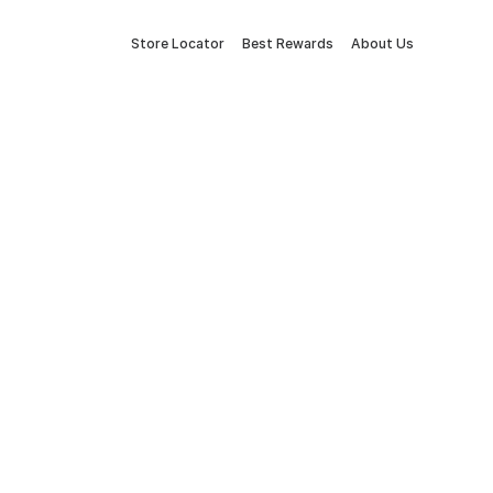
Store Locator
Best Rewards
About Us