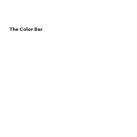
The Color Bar