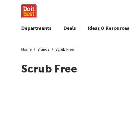
Departments
Deals
Ideas & Resources
Home
Brands
Scrub Free
Scrub Free