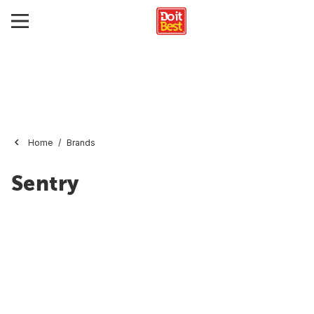
Home
Brands
Sentry