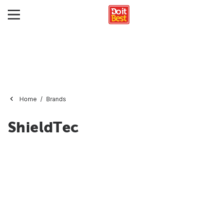
Home
Brands
ShieldTec