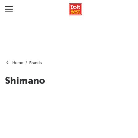
Home
Brands
Shimano