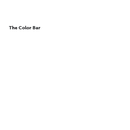
The Color Bar