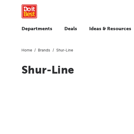
Departments
Deals
Ideas & Resources
Home
Brands
Shur-Line
Shur-Line