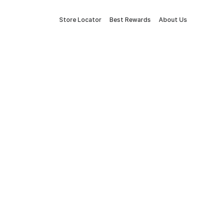
Store Locator
Best Rewards
About Us