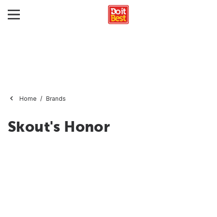
Home
Brands
Skout's Honor