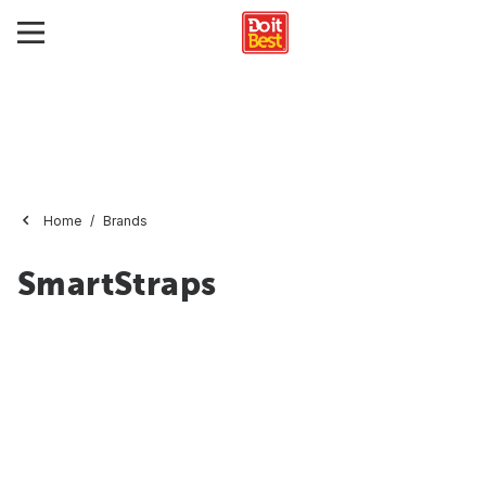
Home
Brands
SmartStraps