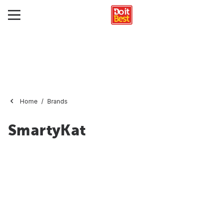
Home
Brands
SmartyKat