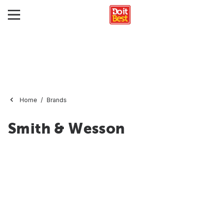
Home
Brands
Smith & Wesson