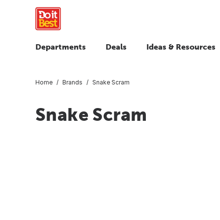
Departments
Deals
Ideas & Resources
Home
Brands
Snake Scram
Snake Scram