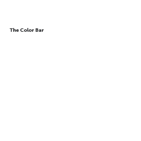
The Color Bar