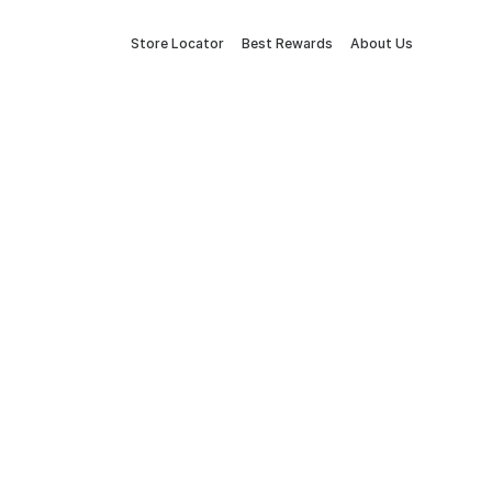
Store Locator
Best Rewards
About Us