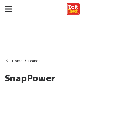
Home
Brands
SnapPower